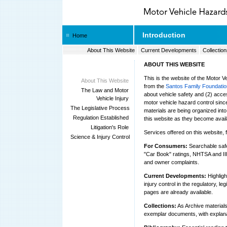
Introduction
Home
About This Website
Current Developments
Collection
ABOUT THIS WEBSITE
This is the website of the Motor 
About This Website
from the
Santos Family Foundatio
The Law and Motor
about vehicle safety and (2) acce
Vehicle Injury
motor vehicle hazard control sinc
The Legislative Process
materials are being organized into
Regulation Established
this website as they become avail
Litigation's Role
Services offered on this website, 
Science & Injury Control
For Consumers:
Searchable safet
"Car Book" ratings, NHTSA and IIHS
and owner complaints.
Current Developments:
Highligh
injury control in the regulatory, l
pages are already available.
Collections:
As Archive materials
exemplar documents, with explana