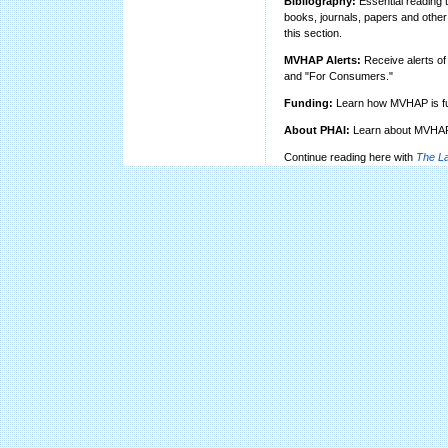
Bibliography:
Essential reading th
books, journals, papers and other 
this section.
MVHAP Alerts:
Receive alerts of 
and "For Consumers."
Funding:
Learn how MVHAP is fu
About PHAI:
Learn about MVHAP's
Continue reading here with
The La