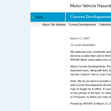
Home
About This Website
Current Developments
Collection
March 17, 2007
TO OUR READERS
We welcome your comments and su
become a subscriber and to inform 
MVHAP Alerts subscription box o
About Current Developments: Peri
important news, along with links to
use the “search” tool or scan Cur
Note: We do our best to provide e
and Current Developments Archive
may no longer be in effect. In su
or key phrase in the item, or sea
or ProQuest, to which you may h
Posted by MVHAP at March 17, 2